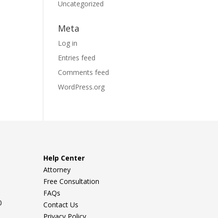
Uncategorized
Meta
Log in
Entries feed
Comments feed
WordPress.org
Help Center
Attorney
Free Consultation
FAQs
0
Contact Us
Privacy Policy