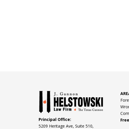
ARE
Fore
Wron
Comm
Principal Office:
Fre
5209 Heritage Ave, Suite 510,