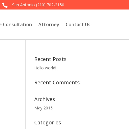
San Antonio
(210) 702-2150

e Consultation
Attorney
Contact Us
Recent Posts
Hello world!
Recent Comments
Archives
May 2015
Categories