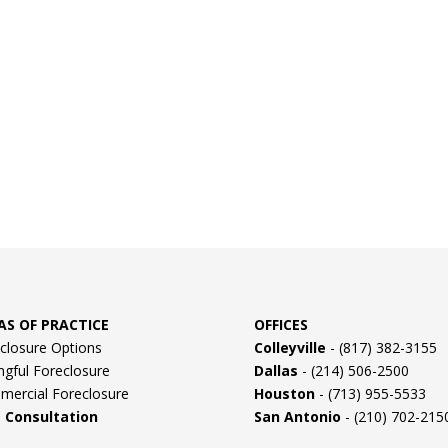
AS OF PRACTICE
OFFICES
closure Options
Colleyville
- (817) 382-3155
gful Foreclosure
Dallas
- (214) 506-2500
ercial Foreclosure
Houston
- (713) 955-5533
e Consultation
San Antonio
- (210) 702-215