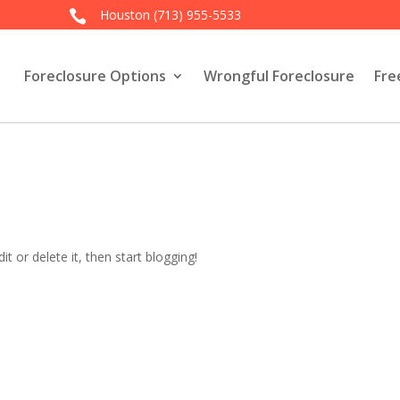
Houston
(713) 955-5533

Foreclosure Options
Wrongful Foreclosure
Fre
t or delete it, then start blogging!