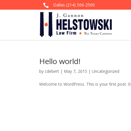
Dallas
(214) 506-2500

Hello world!
by
cdebert
|
May 7, 2015
|
Uncategorized
Welcome to WordPress. This is your first post. Edi