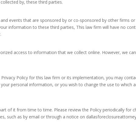
collected by, these third parties.
and events that are sponsored by or co-sponsored by other firms or 
our information to these third parties, This law firm will have no cont
.
rized access to information that we collect online. However, we can
Privacy Policy for this law firm or its implementation, you may conta
 your personal information, or you wish to change the use to which a
 part of it from time to time. Please review the Policy periodically for
es, such as by email or through a notice on dallasforeclosureattorn