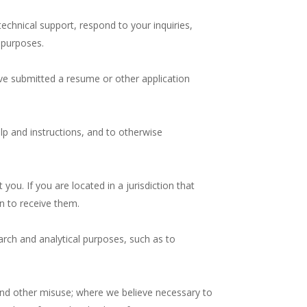
chnical support, respond to your inquiries,
 purposes.
have submitted a resume or other application
lp and instructions, and to otherwise
you. If you are located in a jurisdiction that
n to receive them.
arch and analytical purposes, such as to
 and other misuse; where we believe necessary to