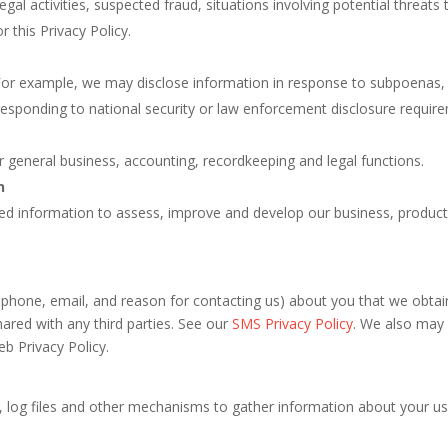
legal activities, suspected fraud, situations involving potential threats
r this Privacy Policy.
For example, we may disclose information in response to subpoenas, 
responding to national security or law enforcement disclosure requir
r general business, accounting, recordkeeping and legal functions.
n
d information to assess, improve and develop our business, products
 phone, email, and reason for contacting us) about you that we obtai
red with any third parties. See our
SMS Privacy Policy
. We also may 
eb Privacy Policy.
, log files and other mechanisms to gather information about your use