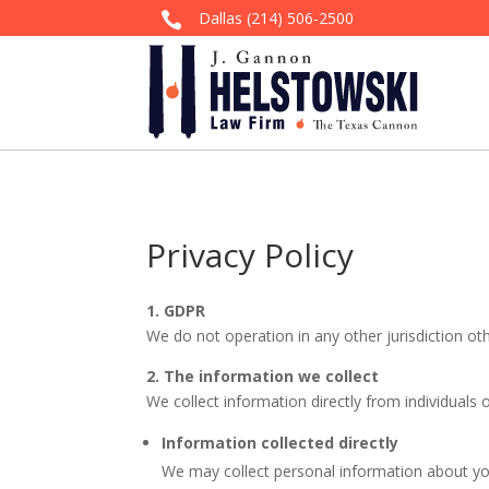
Dallas
(214) 506-2500

Privacy Policy
1. GDPR
We do not operation in any other jurisdiction ot
2. The information we collect
We collect information directly from individuals 
Information collected directly
We may collect personal information about y