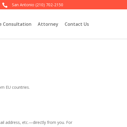
San Antonio
(210) 702-2150

e Consultation
Attorney
Contact Us
rom EU countries.
l address, etc.—directly from you. For