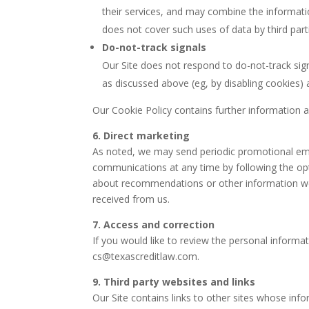
their services, and may combine the informatio
does not cover such uses of data by third part
Do-not-track signals
Our Site does not respond to do-not-track sign
as discussed above (eg, by disabling cookies) 
Our Cookie Policy contains further information 
6. Direct marketing
As noted, we may send periodic promotional emai
communications at any time by following the opt
about recommendations or other information we 
received from us.
7. Access and correction
If you would like to review the personal informat
cs@texascreditlaw.com
.
9. Third party websites and links
Our Site contains links to other sites whose info