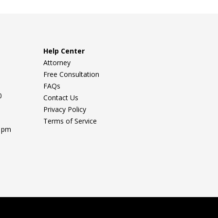
Help Center
Attorney
Free Consultation
FAQs
0
Contact Us
Privacy Policy
Terms of Service
0 pm