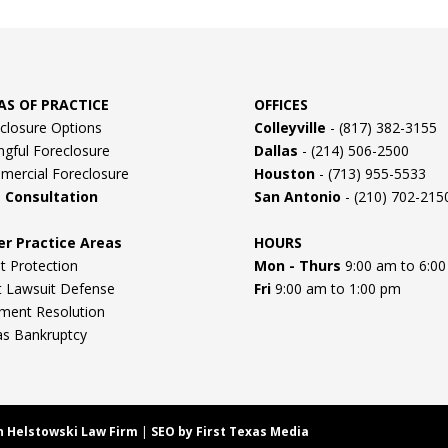
AS OF PRACTICE
OFFICES
closure Options
Colleyville
- (817) 382-3155
gful Foreclosure
Dallas
- (214) 506-2500
ercial Foreclosure
Houston
- (713) 955-5533
e Consultation
San Antonio
- (210) 702-215
er Practice Areas
HOURS
t Protection
Mon - Thurs
9:00 am to 6:0
 Lawsuit Defense
Fri
9:00 am to 1:00 pm
ment Resolution
as Bankruptcy
n Helstowski Law Firm
|
SEO by First Texas Media