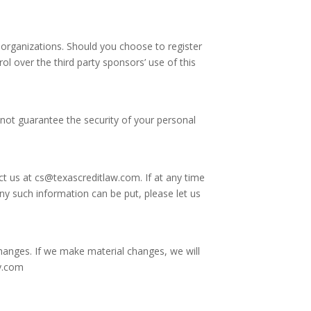
organizations. Should you choose to register
rol over the third party sponsors’ use of this
not guarantee the security of your personal
ct us at
cs@texascreditlaw.com
. If at any time
ny such information can be put, please let us
 changes. If we make material changes, we will
ey.com