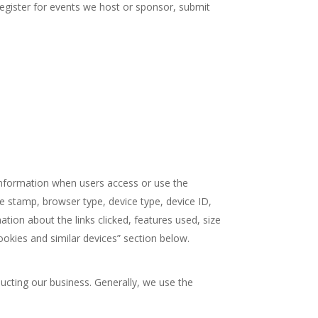
 register for events we host or sponsor, submit
t information when users access or use the
me stamp, browser type, device type, device ID,
ation about the links clicked, features used, size
ookies and similar devices” section below.
ucting our business. Generally, we use the