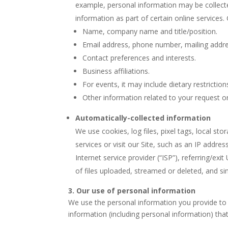
example, personal information may be collected
information as part of certain online services.
Name, company name and title/position.
Email address, phone number, mailing addre
Contact preferences and interests.
Business affiliations.
For events, it may include dietary restrict
Other information related to your request or
Automatically-collected information
We use cookies, log files, pixel tags, local s
services or visit our Site, such as an IP addr
Internet service provider (“ISP”), referring/ex
of files uploaded, streamed or deleted, and si
3. Our use of personal information
We use the personal information you provide to 
information (including personal information) that