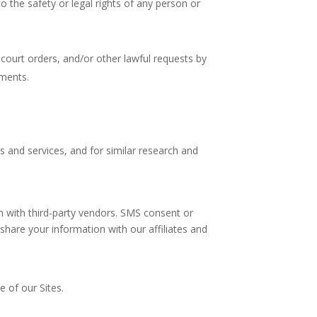
 to the safety or legal rights of any person or
court orders, and/or other lawful requests by
ements.
 and services, and for similar research and
n with third-party vendors. SMS consent or
share your information with our affiliates and
 of our Sites.