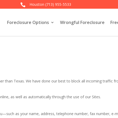
Houston
(713) 955-5533

Foreclosure Options
Wrongful Foreclosure
Fre
her than Texas. We have done our best to block all incoming traffic f
online, as well as automatically through the use of our Sites.
ou—such as your name, address, telephone number, fax number, e-mai