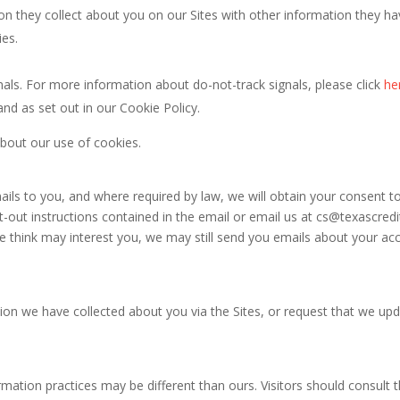
n they collect about you on our Sites with other information they hav
ies.
als. For more information about do-not-track signals, please click
he
and as set out in our Cookie Policy.
about our use of cookies.
ls to you, and where required by law, we will obtain your consent t
-out instructions contained in the email or email us at
cs@texascred
think may interest you, we may still send you emails about your acc
ion we have collected about you via the Sites, or request that we upda
rmation practices may be different than ours. Visitors should consult 