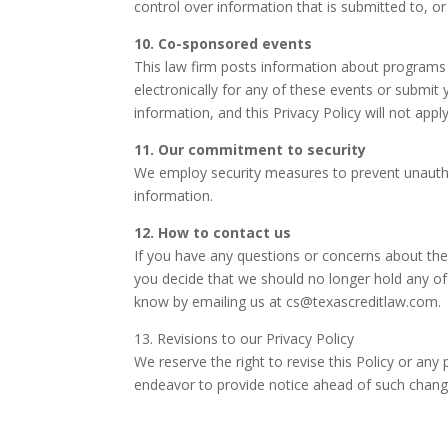
control over information that is submitted to, or 
10. Co-sponsored events
This law firm posts information about programs 
electronically for any of these events or submit y
information, and this Privacy Policy will not apply
11. Our commitment to security
We employ security measures to prevent unautho
information.
12. How to contact us
If you have any questions or concerns about the 
you decide that we should no longer hold any of
know by emailing us at
cs@texascreditlaw.com
.
13. Revisions to our Privacy Policy
We reserve the right to revise this Policy or any
endeavor to provide notice ahead of such chang