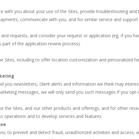
 with you about your use of the Sites, provide troubleshooting and te
r payments, communicate with you, and for similar service and support
rs and requests, and consider your request or application (eg, if you 
s part of the application review process).
e Sites, including to offer location customization and personalized he
rketing
d you newsletters, client alerts and information we think may interest 
 marketing messages, we will only send you such messages if you opt-i
 the Sites, and our other products and offerings, and for other rese
s operations and to develop services and features.
use
ons; to prevent and detect fraud, unauthorized activities and access,