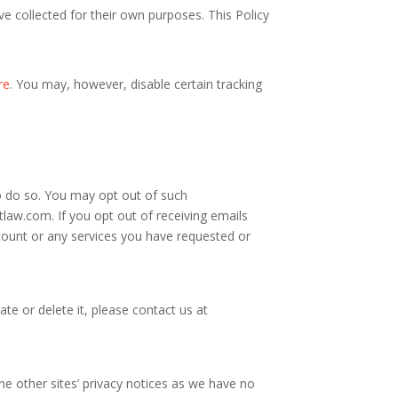
e collected for their own purposes. This Policy
re
. You may, however, disable certain tracking
o do so. You may opt out of such
itlaw.com
. If you opt out of receiving emails
ount or any services you have requested or
te or delete it, please contact us at
the other sites’ privacy notices as we have no