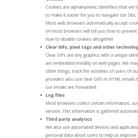
Cookies are alphanumeric identifiers that we 
to make it easier for you to navigate our Site, 
Most web browsers automatically accept cookie
on most browsers will tell you how to preven
how to disable cookies altogether.
Clear GIFs, pixel tags and other technolo
Clear GIFs are tiny graphics with a unique iden
are embedded invisibly on web pages. We may u
other things, track the activities of users of 
providers also use clear GIFs in HTML emails 
our emails are forwarded.
Log files
Most browsers collect certain information, su
version. This information is gathered automatica
Third party analytics
We also use automated devices and applicatio
personal data about users to help us improve 