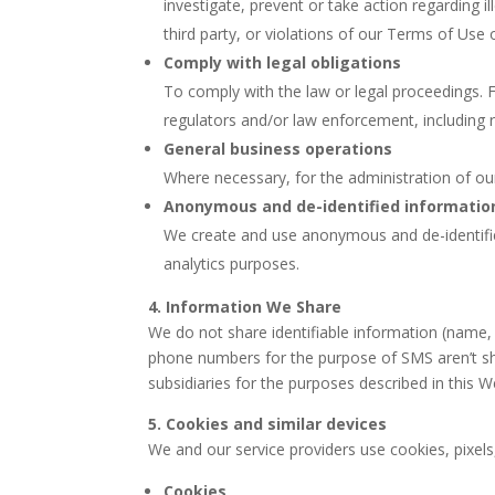
investigate, prevent or take action regarding il
third party, or violations of our Terms of Use o
Comply with legal obligations
To comply with the law or legal proceedings. 
regulators and/or law enforcement, including 
General business operations
Where necessary, for the administration of ou
Anonymous and de-identified informatio
We create and use anonymous and de-identifie
analytics purposes.
4. Information We Share
We do not share identifiable information (name,
phone numbers for the purpose of SMS aren’t sha
subsidiaries for the purposes described in this W
5. Cookies and similar devices
We and our service providers use cookies, pixels
Cookies