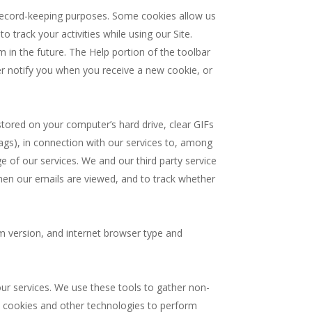
 record-keeping purposes. Some cookies allow us
o track your activities while using our Site.
 in the future. The Help portion of the toolbar
r notify you when you receive a new cookie, or
e stored on your computer’s hard drive, clear GIFs
ags), in connection with our services to, among
ge of our services. We and our third party service
when our emails are viewed, and to track whether
em version, and internet browser type and
our services. We use these tools to gather non-
e cookies and other technologies to perform