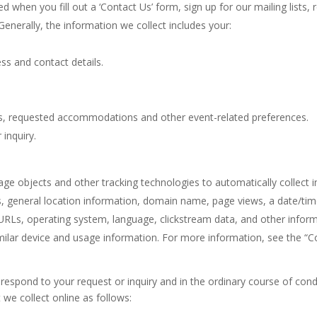
 when you fill out a ‘Contact Us’ form, sign up for our mailing lists,
 Generally, the information we collect includes your:
ss and contact details.
ions, requested accommodations and other event-related preferences.
 inquiry.
torage objects and other tracking technologies to automatically collec
ess, general location information, domain name, page views, a date/ti
it URLs, operating system, language, clickstream data, and other inform
milar device and usage information. For more information, see the “C
respond to your request or inquiry and in the ordinary course of cond
 we collect online as follows: