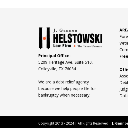
ARE
Fore
Wron
Comm
Principal Office:
Fre
5209 Heritage Ave, Suite 510,
Colleyville, TX 76034
Oth
Asse
We are a debt relief agency
Debt
because we help people file for
Judg
bankruptcy when necessary.
Dall
Copyright 2013 - 2024 | All Rights Reserved |
J. Ganno