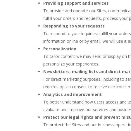
Providing support and services
To provide and operate our Sites, communicate
fulfill your orders and requests, process you
Responding to your requests
To respond to your inquiries, fulfill your orde
information online or by email, we will use it a
Personalization
To tailor content we may send or display on th
personalize your experiences.
Newsletters, mailing lists and direct ma
For direct marketing purposes, including to sen
requires opt-in consent to receive electronic
Analytics and improvement
To better understand how users access and use
evaluate and improve our services and busines
Protect our legal rights and prevent mis
To protect the Sites and our business operati