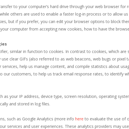
transfer to your computer’s hard drive through your web browser for
while others are used to enable a faster log-in process or to allow us t
s, but if you prefer, you can edit your browser options to block them
t your computer from accepting new cookies, how to have the browse
gies
tifier, similar in function to cookies. In contrast to cookies, which ar
se clear GIFs (also referred to as web beacons, web bugs or pixel t
our services, help us manage content, and compile statistics about usa
to our customers, to help us track email response rates, to identify 
ch as your IP address, device type, screen resolution, operating syst
lly and stored in log files.
ns, such as Google Analytics (more info
here
to evaluate the use of 
our services and user experiences. These analytics providers may us